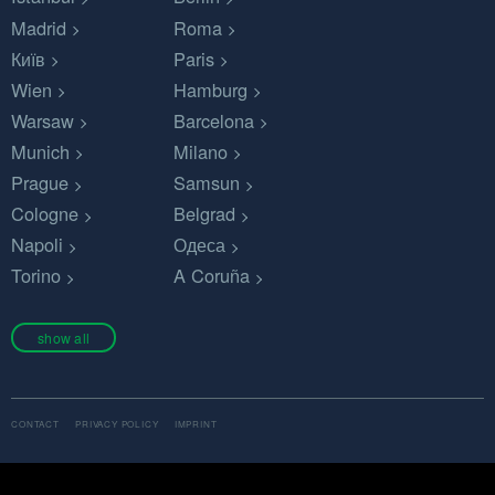
Madrid
Roma
Київ
Paris
Wien
Hamburg
Warsaw
Barcelona
Munich
Milano
Prague
Samsun
Cologne
Belgrad
Napoli
Одеса
Torino
A Coruña
show all
CONTACT
PRIVACY POLICY
IMPRINT