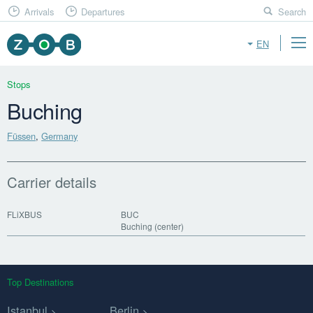
Arrivals
Departures
Search
EN
Stops
Buching
Füssen
,
Germany
Carrier details
FLiXBUS
BUC
Buching (center)
Top Destinations
Istanbul
Berlin