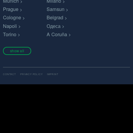
Munich
Milano
Prague
Samsun
Cologne
Belgrad
Napoli
Одеса
Torino
A Coruña
show all
CONTACT
PRIVACY POLICY
IMPRINT