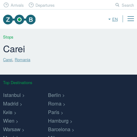
Arrivals
Departures
Search
EN
Stops
Carei
Carei
,
Romania
Top Destinations
Istanbul
Berlin
Madrid
Roma
Київ
Paris
Wien
Hamburg
Warsaw
Barcelona