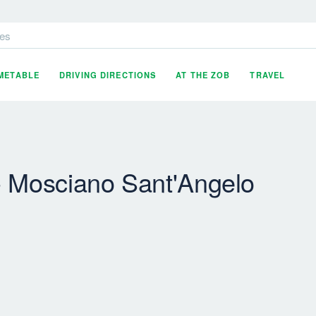
es
IMETABLE
DRIVING DIRECTIONS
AT THE ZOB
TRAVEL
- Mosciano Sant'Angelo