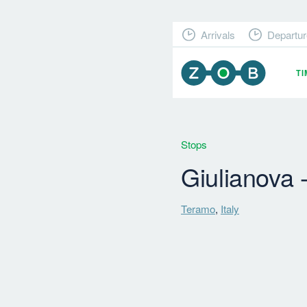
Arrivals
Departur
T
Stops
Giulianova 
Teramo
,
Italy