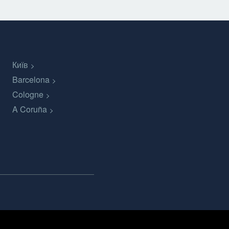
Київ
Barcelona
Cologne
A Coruña