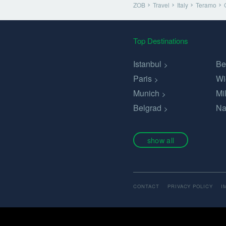
ZOB
Travel
Italy
Teramo
Top Destinations
Istanbul
Be
Paris
Wi
Munich
Mi
Belgrad
Na
show all
CONTACT
PRIVACY POLICY
I