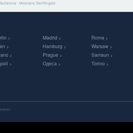
Giulianova - Mosciano Sant'Angelo
rlin
Madrid
Roma
en
Hamburg
Warsaw
lano
Prague
Samsun
poli
Одеса
Torino
MPRINT