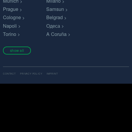
Munich
Milano
Prague
Samsun
Cologne
Belgrad
Napoli
Одеса
Torino
A Coruña
show all
CONTACT
PRIVACY POLICY
IMPRINT