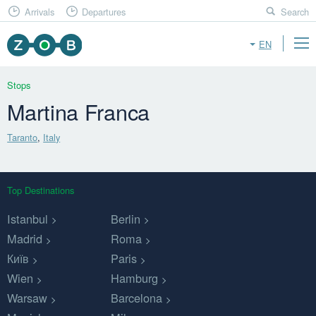
Arrivals
Departures
Search
EN
Stops
Martina Franca
Taranto
,
Italy
Top Destinations
Istanbul
Berlin
Madrid
Roma
Київ
Paris
Wien
Hamburg
Warsaw
Barcelona