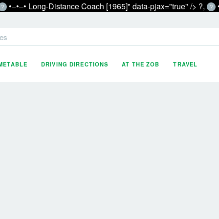
•‒•‒• Long-Distance Coach [1965]" data-pjax="true" />
?,
?
?
es
IMETABLE
DRIVING DIRECTIONS
AT THE ZOB
TRAVEL