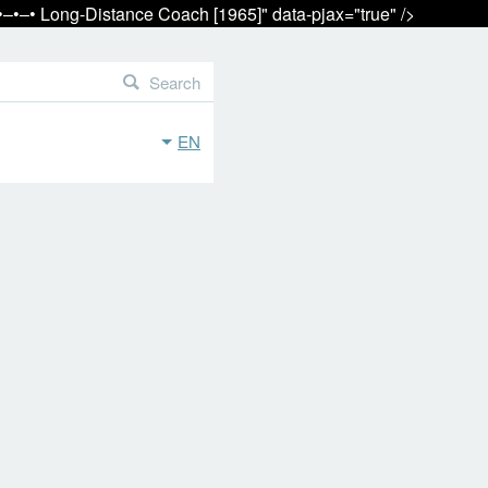
•‒•‒• Long-Distance Coach [1965]" data-pjax="true" />
Search
EN