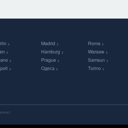
rlin
Madrid
Roma
en
Hamburg
Warsaw
lano
Prague
Samsun
poli
Одеса
Torino
MPRINT