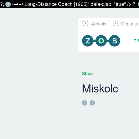
?,
•‒•‒• Long-Distance Coach [1965]" data-pjax="true" />
?,
?
Arrivals
Departur
T
Stops
Miskolc
,
?
?