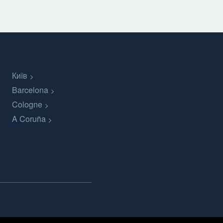
Київ
Barcelona
Cologne
A Coruña