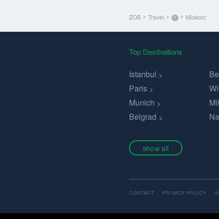
ZOB
Travel
Miskolc
?
Top Destinations
Istanbul
Be
Paris
Wi
Munich
Mi
Belgrad
Na
show all
CONTACT
PRIVACY POLICY
I