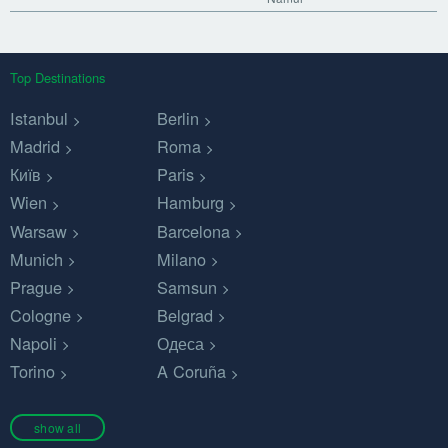
Top Destinations
Istanbul
Berlin
Madrid
Roma
Київ
Paris
Wien
Hamburg
Warsaw
Barcelona
Munich
Milano
Prague
Samsun
Cologne
Belgrad
Napoli
Одеса
Torino
A Coruña
show all