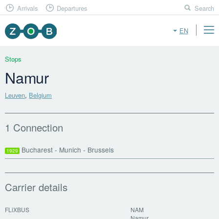
Arrivals
Departures
Search
EN
Stops
Namur
Leuven
,
Belgium
1 Connection
Bucharest - Munich - Brussels
1929
Carrier details
FLiXBUS
NAM
Namur