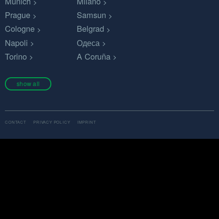
Munich
Milano
Prague
Samsun
Cologne
Belgrad
Napoli
Одеса
Torino
A Coruña
show all
CONTACT
PRIVACY POLICY
IMPRINT