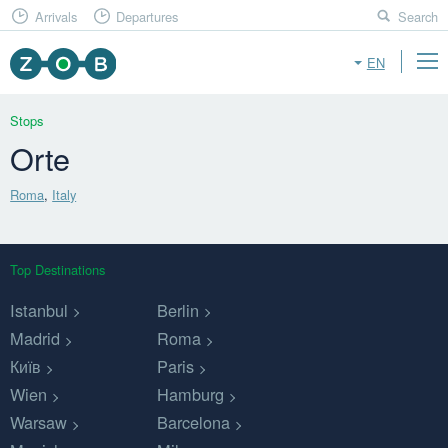
Arrivals
Departures
Search
EN
Stops
Orte
Roma
,
Italy
Top Destinations
Istanbul
Berlin
Madrid
Roma
Київ
Paris
Wien
Hamburg
Warsaw
Barcelona