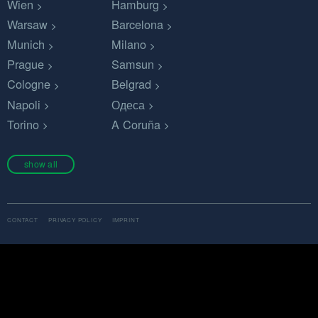
Wien
Hamburg
Warsaw
Barcelona
Munich
Milano
Prague
Samsun
Cologne
Belgrad
Napoli
Одеса
Torino
A Coruña
show all
CONTACT
PRIVACY POLICY
IMPRINT