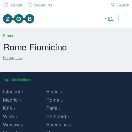
Arrivals
Departures
Search
EN
Stops
Rome Fiumicino
Roma
,
Italy
Top Destinations
Istanbul
Berlin
Madrid
Roma
Київ
Paris
Wien
Hamburg
Warsaw
Barcelona