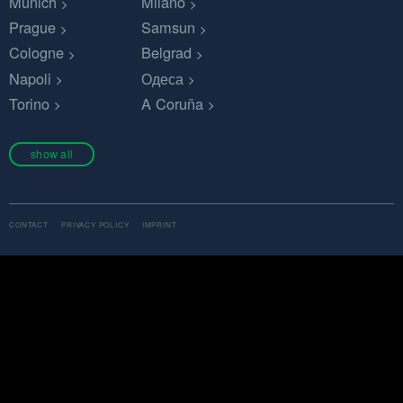
Munich
Milano
Prague
Samsun
Cologne
Belgrad
Napoli
Одеса
Torino
A Coruña
show all
CONTACT
PRIVACY POLICY
IMPRINT