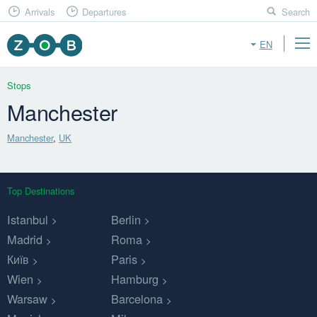
Arrivals
Departures
Search
EN
Stops
Manchester
Manchester
,
UK
Top Destinations
Istanbul
Berlin
Madrid
Roma
Київ
Paris
Wien
Hamburg
Warsaw
Barcelona