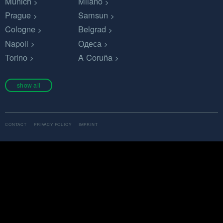
Munich
Milano
Prague
Samsun
Cologne
Belgrad
Napoli
Одеса
Torino
A Coruña
show all
CONTACT
PRIVACY POLICY
IMPRINT