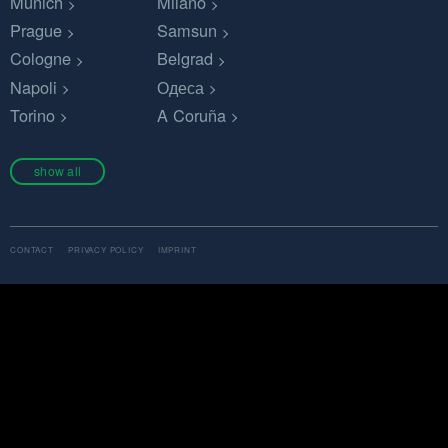
Munich
Milano
Prague
Samsun
Cologne
Belgrad
Napoli
Одеса
Torino
A Coruña
show all
CONTACT
PRIVACY POLICY
IMPRINT