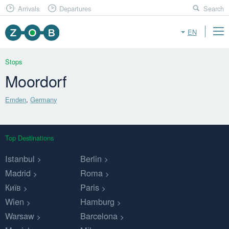
Arrivals
Departures
Search
EN
Stops
Moordorf
Emden
,
Germany
Top Destinations
Istanbul
Berlin
Madrid
Roma
Київ
Paris
Wien
Hamburg
Warsaw
Barcelona