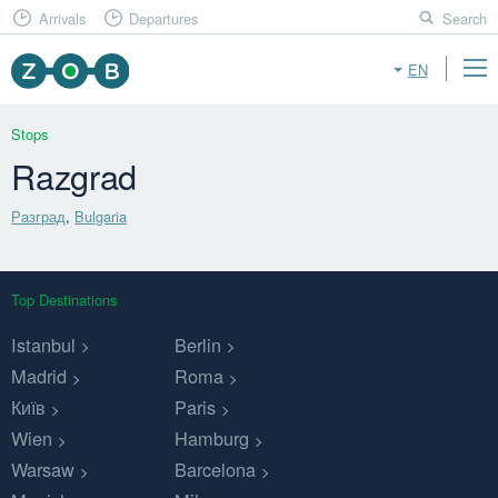
Arrivals
Departures
Search
EN
Stops
Razgrad
Разград
,
Bulgaria
Top Destinations
Istanbul
Berlin
Madrid
Roma
Київ
Paris
Wien
Hamburg
Warsaw
Barcelona