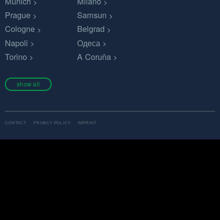
Munich
Milano
Prague
Samsun
Cologne
Belgrad
Napoli
Одеса
Torino
A Coruña
show all
CONTACT
PRIVACY POLICY
IMPRINT