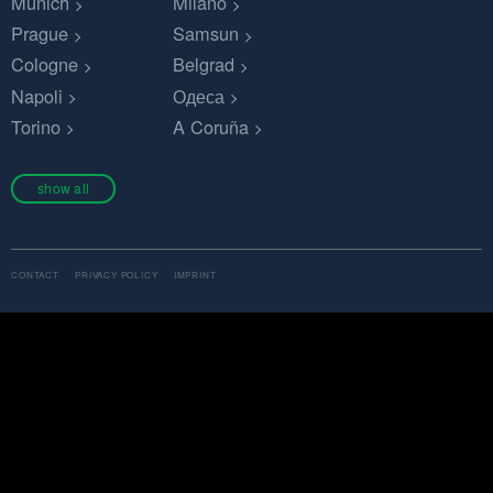
Munich
Milano
Prague
Samsun
Cologne
Belgrad
Napoli
Одеса
Torino
A Coruña
show all
CONTACT
PRIVACY POLICY
IMPRINT