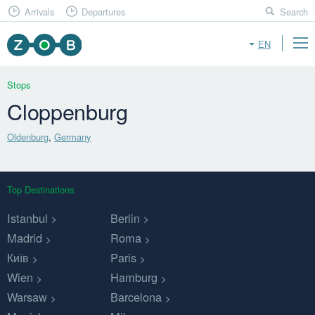
Arrivals
Departures
Search
EN
Stops
Cloppenburg
Oldenburg
,
Germany
Top Destinations
Istanbul
Berlin
Madrid
Roma
Київ
Paris
Wien
Hamburg
Warsaw
Barcelona