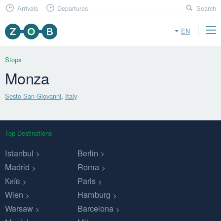
Arrivals
Departures
Search
EN
Stops
Monza
Sesto San Giovanni
,
Italy
Top Destinations
Istanbul
Berlin
Madrid
Roma
Київ
Paris
Wien
Hamburg
Warsaw
Barcelona