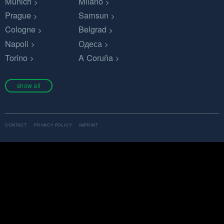
Munich
Milano
Prague
Samsun
Cologne
Belgrad
Napoli
Одеса
Torino
A Coruña
show all
CONTACT
PRIVACY POLICY
IMPRINT