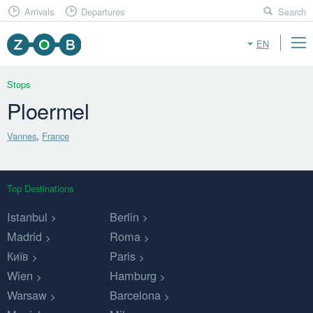
Arrivals
Departures
Search
EN
Stops
Ploermel
Vannes
,
France
Top Destinations
Istanbul
Berlin
Madrid
Roma
Київ
Paris
Wien
Hamburg
Warsaw
Barcelona