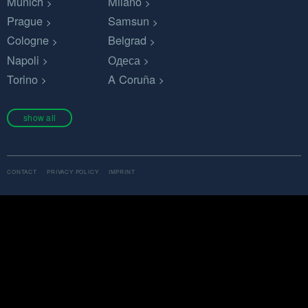
Munich
Milano
Prague
Samsun
Cologne
Belgrad
Napoli
Одеса
Torino
A Coruña
show all
CONTACT
PRIVACY POLICY
IMPRINT