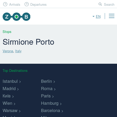
Arrivals
Departures
Search
EN
Stops
Sirmione Porto
Verona
,
Italy
Top Destinations
Istanbul
Berlin
Madrid
Roma
Київ
Paris
Wien
Hamburg
Warsaw
Barcelona