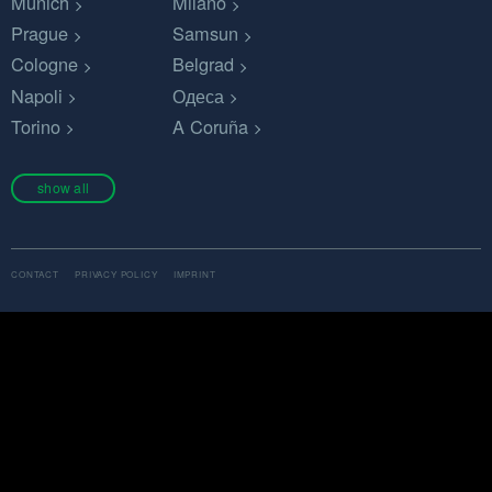
Munich
Milano
Prague
Samsun
Cologne
Belgrad
Napoli
Одеса
Torino
A Coruña
show all
CONTACT
PRIVACY POLICY
IMPRINT