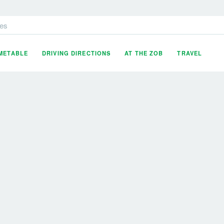
es
IMETABLE
DRIVING DIRECTIONS
AT THE ZOB
TRAVEL