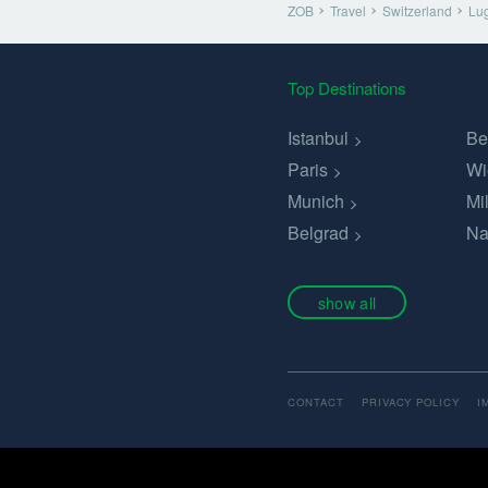
ZOB
Travel
Switzerland
Lu
Top Destinations
Istanbul
Be
Paris
Wi
Munich
Mi
Belgrad
Na
show all
CONTACT
PRIVACY POLICY
I