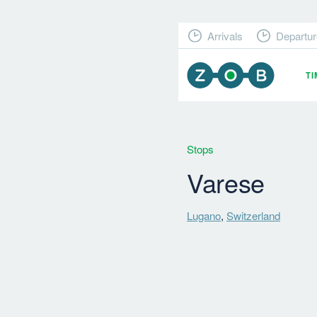
Arrivals
Departur
T
Stops
Varese
Lugano
,
Switzerland