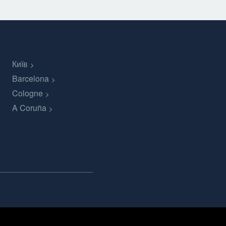
Київ
Barcelona
Cologne
A Coruña