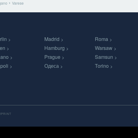
gano
Varese
rlin
Madrid
Roma
en
Hamburg
Warsaw
lano
Prague
Samsun
poli
Одеса
Torino
MPRINT