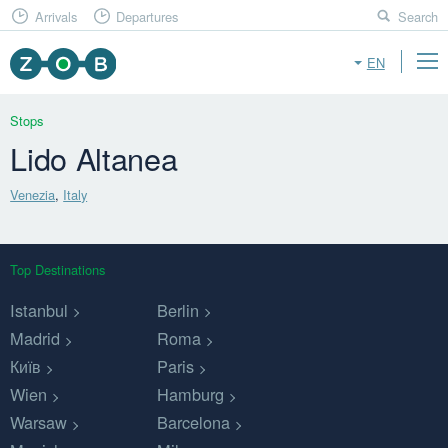
Arrivals
Departures
Search
EN
Stops
Lido Altanea
Venezia
,
Italy
Top Destinations
Istanbul
Berlin
Madrid
Roma
Київ
Paris
Wien
Hamburg
Warsaw
Barcelona