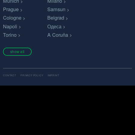
Munich
Milano
Prague
Samsun
Cologne
Belgrad
Napoli
Одеса
Torino
A Coruña
show all
CONTACT
PRIVACY POLICY
IMPRINT