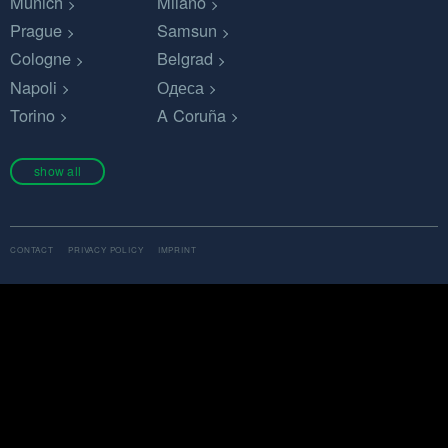
Munich
Milano
Prague
Samsun
Cologne
Belgrad
Napoli
Одеса
Torino
A Coruña
show all
CONTACT
PRIVACY POLICY
IMPRINT