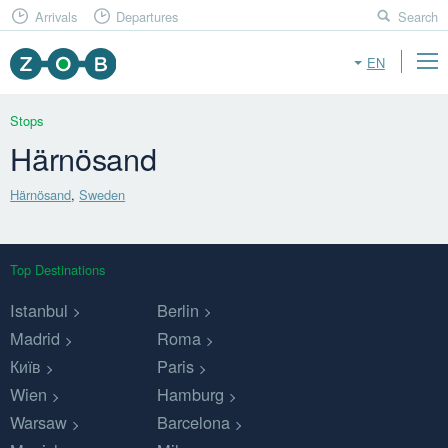
Arrivals
Departures
Search
EN
Stops
Härnösand
Härnösand
,
Sweden
Top Destinations
Istanbul
Berlin
Madrid
Roma
Київ
Paris
Wien
Hamburg
Warsaw
Barcelona