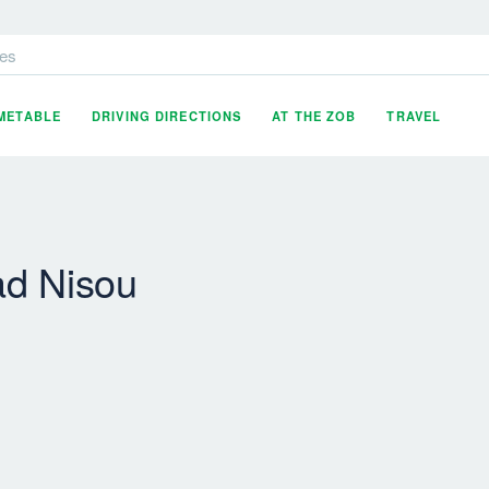
es
IMETABLE
DRIVING DIRECTIONS
AT THE ZOB
TRAVEL
ad Nisou