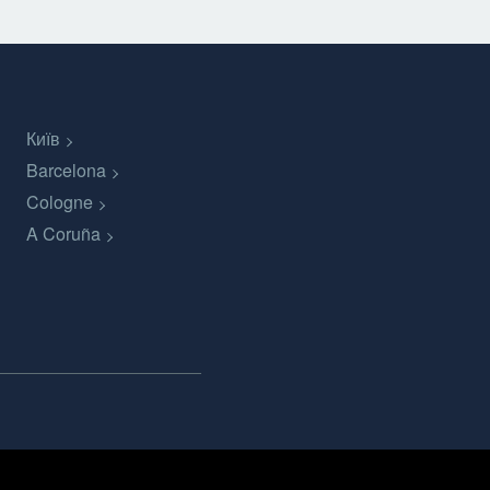
Київ
Barcelona
Cologne
A Coruña