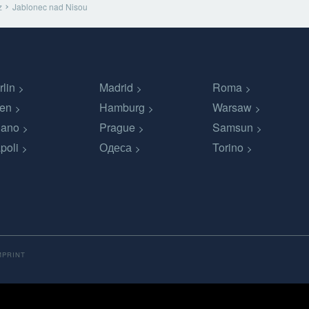
z
Jablonec nad Nisou
rlin
Madrid
Roma
en
Hamburg
Warsaw
lano
Prague
Samsun
poli
Одеса
Torino
MPRINT