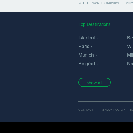
ZOB
Travel
Germany
Görlit
Top Destinations
Istanbul
Be
Paris
Wi
Munich
Mi
Belgrad
Na
show all
CONTACT
PRIVACY POLICY
I