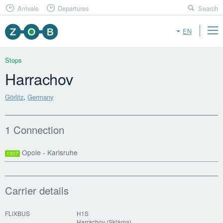
Arrivals
Departures
Search
EN
Stops
Harrachov
Görlitz
,
Germany
1 Connection
Opole - Karlsruhe
1307
Carrier details
FLiXBUS
H1S
Harrachov (Sklárna)