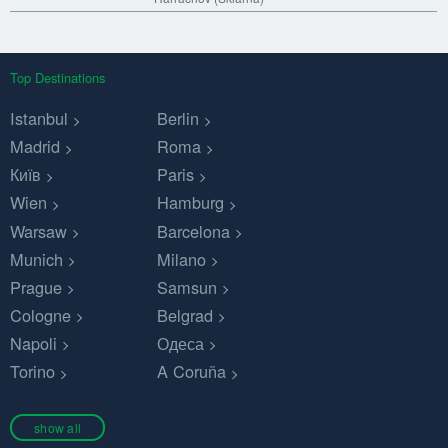
Top Destinations
Istanbul
Berlin
Madrid
Roma
Київ
Paris
Wien
Hamburg
Warsaw
Barcelona
Munich
Milano
Prague
Samsun
Cologne
Belgrad
Napoli
Одеса
Torino
A Coruña
show all