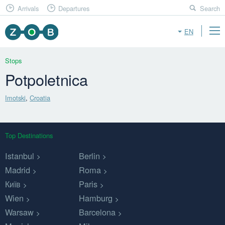
Arrivals
Departures
Search
EN
Stops
Potpoletnica
Imotski
,
Croatia
Top Destinations
Istanbul
Berlin
Madrid
Roma
Київ
Paris
Wien
Hamburg
Warsaw
Barcelona