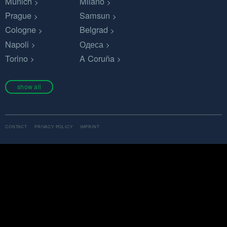
Munich
Milano
Prague
Samsun
Cologne
Belgrad
Napoli
Одеса
Torino
A Coruña
show all
CONTACT
PRIVACY POLICY
IMPRINT