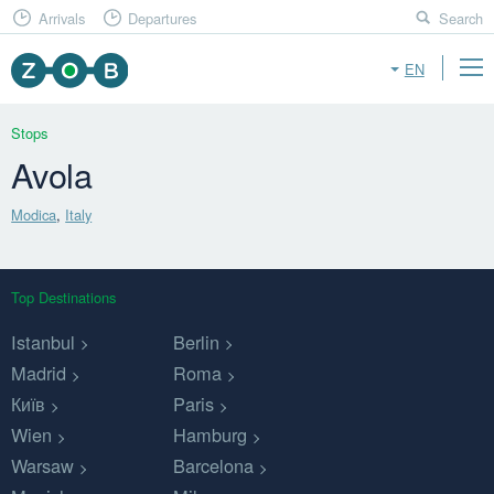
Arrivals
Departures
Search
EN
Stops
Avola
Modica
,
Italy
Top Destinations
Istanbul
Berlin
Madrid
Roma
Київ
Paris
Wien
Hamburg
Warsaw
Barcelona