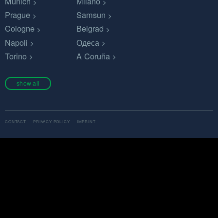
Munich
Milano
Prague
Samsun
Cologne
Belgrad
Napoli
Одеса
Torino
A Coruña
show all
CONTACT
PRIVACY POLICY
IMPRINT