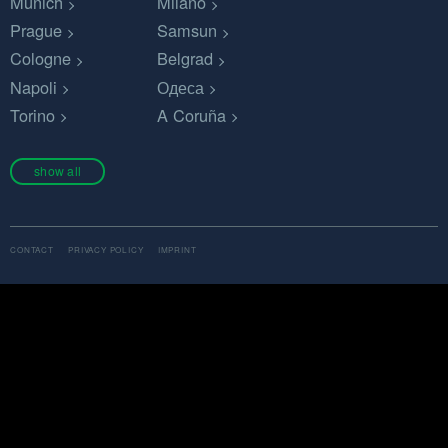
Munich
Milano
Prague
Samsun
Cologne
Belgrad
Napoli
Одеса
Torino
A Coruña
show all
CONTACT
PRIVACY POLICY
IMPRINT