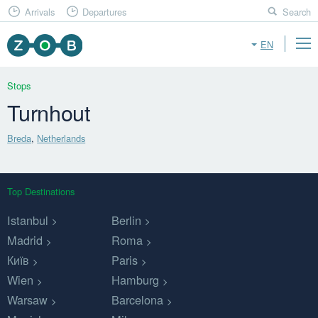
Arrivals
Departures
Search
EN
Stops
Turnhout
Breda
,
Netherlands
Top Destinations
Istanbul
Berlin
Madrid
Roma
Київ
Paris
Wien
Hamburg
Warsaw
Barcelona