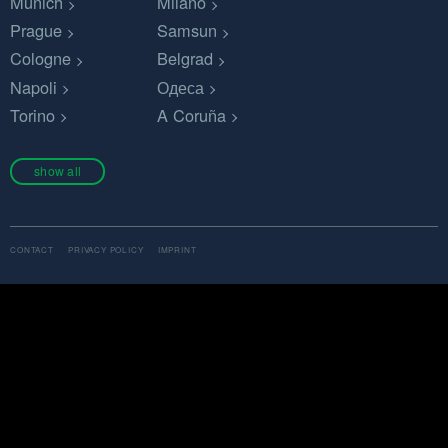
Munich
Milano
Prague
Samsun
Cologne
Belgrad
Napoli
Одеса
Torino
A Coruña
show all
CONTACT
PRIVACY POLICY
IMPRINT