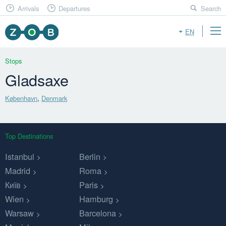
Arrivals
Departures
Search
EN
Stops
Gladsaxe
København
,
Denmark
Top Destinations
Istanbul
Berlin
Madrid
Roma
Київ
Paris
Wien
Hamburg
Warsaw
Barcelona