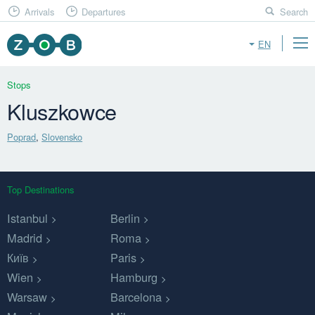
Arrivals
Departures
Search
EN
Stops
Kluszkowce
Poprad
,
Slovensko
Top Destinations
Istanbul
Berlin
Madrid
Roma
Київ
Paris
Wien
Hamburg
Warsaw
Barcelona