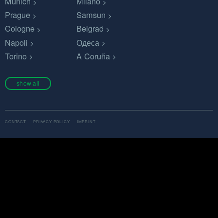
Munich
Milano
Prague
Samsun
Cologne
Belgrad
Napoli
Одеса
Torino
A Coruña
show all
CONTACT
PRIVACY POLICY
IMPRINT