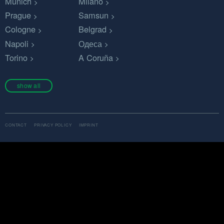
Munich
Milano
Prague
Samsun
Cologne
Belgrad
Napoli
Одеса
Torino
A Coruña
show all
CONTACT
PRIVACY POLICY
IMPRINT