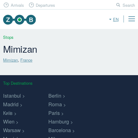
Arrivals
Departures
Search
EN
Stops
Mimizan
Mimizan
,
France
Top Destinations
Istanbul
Berlin
Madrid
Roma
Київ
Paris
Wien
Hamburg
Warsaw
Barcelona