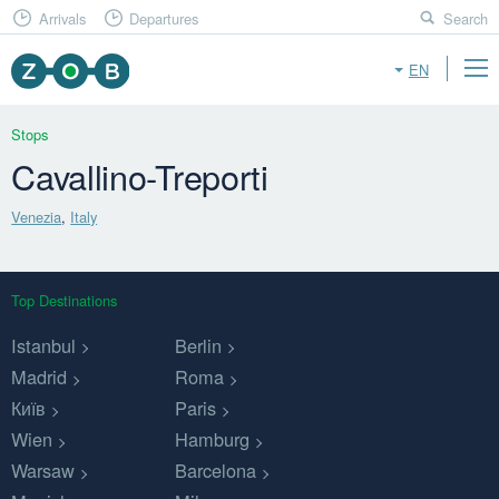
Arrivals
Departures
Search
EN
Stops
Cavallino-Treporti
Venezia
,
Italy
Top Destinations
Istanbul
Berlin
Madrid
Roma
Київ
Paris
Wien
Hamburg
Warsaw
Barcelona