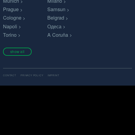
Munich
Milano
Prague
Samsun
Cologne
Belgrad
Napoli
Одеса
Torino
A Coruña
show all
CONTACT
PRIVACY POLICY
IMPRINT