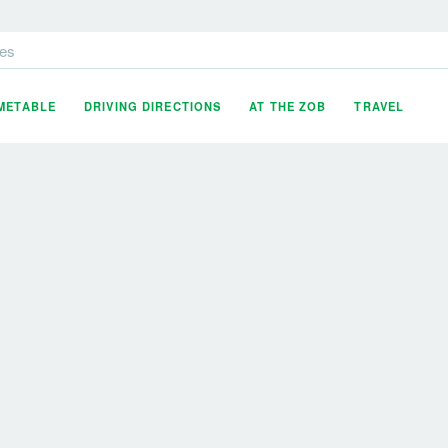
es
IMETABLE
DRIVING DIRECTIONS
AT THE ZOB
TRAVEL