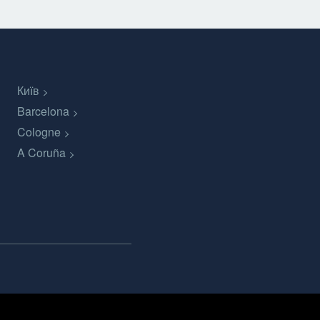
Київ
Barcelona
Cologne
A Coruña