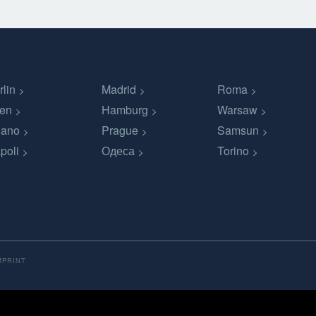
rlin
Madrid
Roma
en
Hamburg
Warsaw
lano
Prague
Samsun
poli
Одеса
Torino
MPRINT