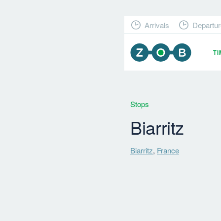
Arrivals
Departur
T
Stops
Biarritz
Biarritz
,
France