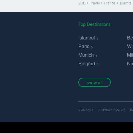
ZOB
Travel
France
Biarritz
Top Destinations
Istanbul
Be
Paris
Wi
Munich
Mi
Belgrad
Na
show all
CONTACT
PRIVACY POLICY
I