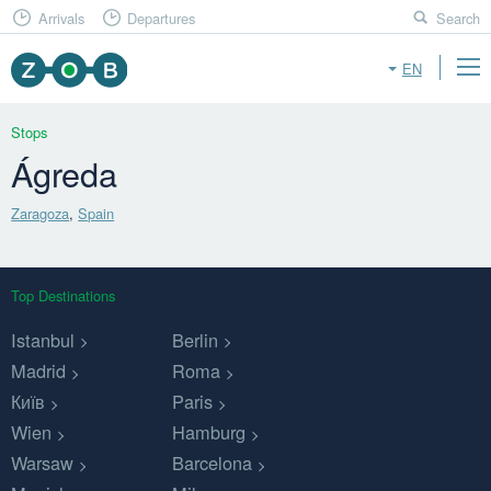
Arrivals
Departures
Search
EN
Stops
Ágreda
Zaragoza
,
Spain
Top Destinations
Istanbul
Berlin
Madrid
Roma
Київ
Paris
Wien
Hamburg
Warsaw
Barcelona