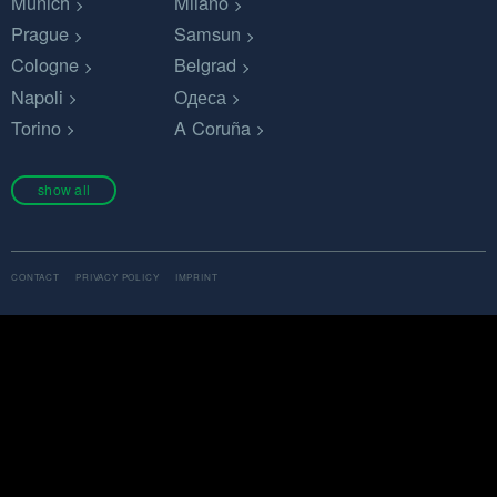
Munich
Milano
Prague
Samsun
Cologne
Belgrad
Napoli
Одеса
Torino
A Coruña
show all
CONTACT
PRIVACY POLICY
IMPRINT