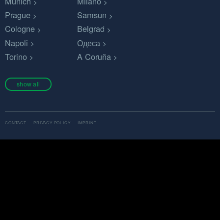
Munich
Milano
Prague
Samsun
Cologne
Belgrad
Napoli
Одеса
Torino
A Coruña
show all
CONTACT
PRIVACY POLICY
IMPRINT