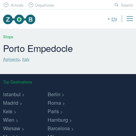
Arrivals
Departures
Search
EN
Stops
Porto Empedocle
Agrigento
,
Italy
Top Destinations
Istanbul
Berlin
Madrid
Roma
Київ
Paris
Wien
Hamburg
Warsaw
Barcelona