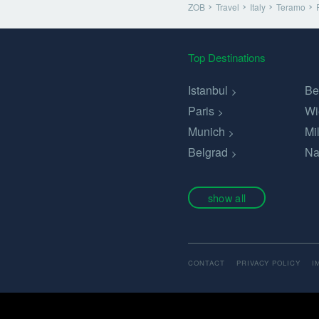
ZOB
Travel
Italy
Teramo
Top Destinations
Istanbul
Be
Paris
Wi
Munich
Mi
Belgrad
Na
show all
CONTACT
PRIVACY POLICY
I