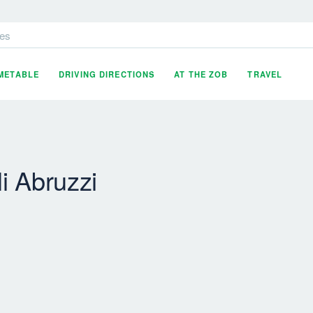
es
IMETABLE
DRIVING DIRECTIONS
AT THE ZOB
TRAVEL
i Abruzzi