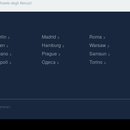
Roseto degli Abruzzi
rlin
Madrid
Roma
en
Hamburg
Warsaw
lano
Prague
Samsun
poli
Одеса
Torino
MPRINT