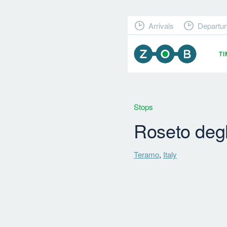
Arrivals
Departur
T
Stops
Roseto degl
Teramo
,
Italy