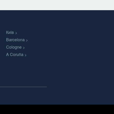
Київ
Barcelona
Cologne
A Coruña