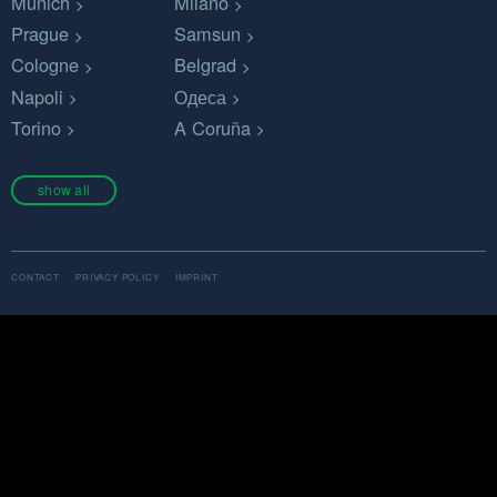
Munich
Milano
Prague
Samsun
Cologne
Belgrad
Napoli
Одеса
Torino
A Coruña
show all
CONTACT
PRIVACY POLICY
IMPRINT