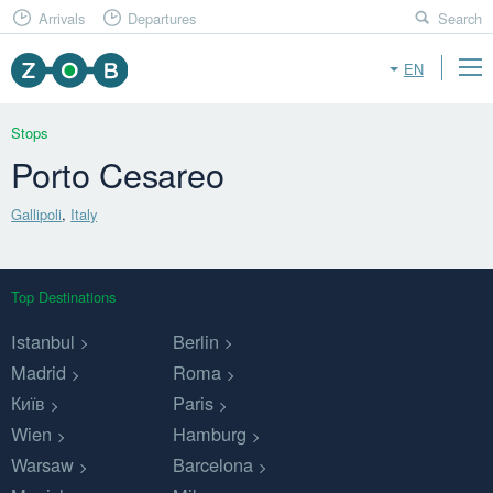
Arrivals
Departures
Search
EN
Stops
Porto Cesareo
Gallipoli
,
Italy
Top Destinations
Istanbul
Berlin
Madrid
Roma
Київ
Paris
Wien
Hamburg
Warsaw
Barcelona