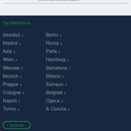
Top Destinations
Istanbul
Berlin
Madrid
Roma
Київ
Paris
Wien
Hamburg
Warsaw
Barcelona
Munich
Milano
Prague
Samsun
Cologne
Belgrad
Napoli
Одеса
Torino
A Coruña
show all