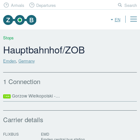
Arrivals
Departures
Search
EN
Stops
Hauptbahnhof/ZOB
Emden
,
Germany
1 Connection
Gorzow Wielkopolski -…
144
Carrier details
FLiXBUS
EMD
Emden central bus station