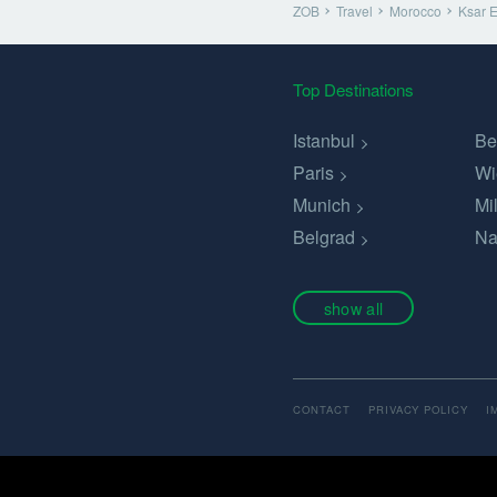
ZOB
Travel
Morocco
Ksar 
Top Destinations
Istanbul
Be
Paris
Wi
Munich
Mi
Belgrad
Na
show all
CONTACT
PRIVACY POLICY
I