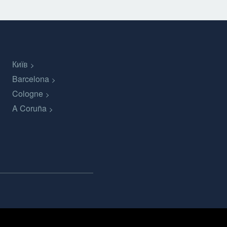
Київ
Barcelona
Cologne
A Coruña