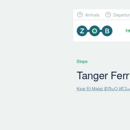
Arrivals
Departur
T
Stops
Tanger Ferr