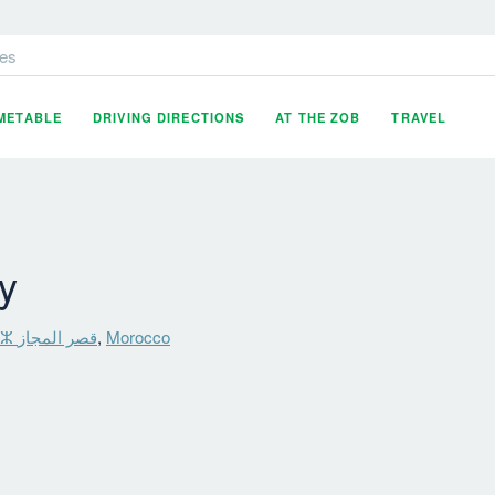
es
IMETABLE
DRIVING DIRECTIONS
AT THE ZOB
TRAVEL
y
Ksar El Majaz ⵇⵚⴰⵔ ⵍⵎⵊⴰⵣ قصر المجاز
,
Morocco