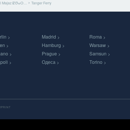
El Majaz ⵇⵚⴰⵔ…
Tanger Ferry
rlin
Madrid
Roma
en
Hamburg
Warsaw
lano
Prague
Samsun
poli
Одеса
Torino
MPRINT