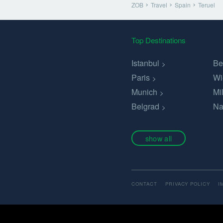
ZOB
Travel
Spain
Teruel
Top Destinations
Istanbul
Be
Paris
Wi
Munich
Mi
Belgrad
Na
show all
CONTACT
PRIVACY POLICY
I