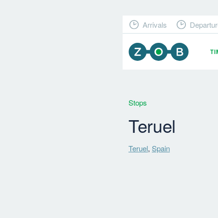
Arrivals
Departur
T
Stops
Teruel
Teruel
,
Spain