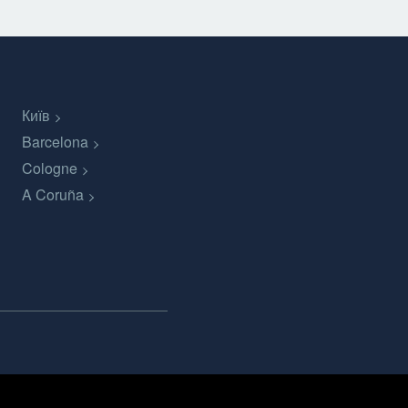
Київ
Barcelona
Cologne
A Coruña