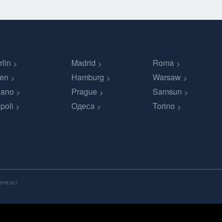
rlin
Madrid
Roma
en
Hamburg
Warsaw
lano
Prague
Samsun
poli
Одеса
Torino
MPRINT