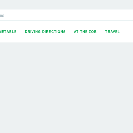
es
IMETABLE
DRIVING DIRECTIONS
AT THE ZOB
TRAVEL