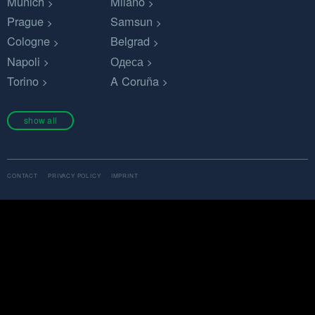
Munich
Milano
Prague
Samsun
Cologne
Belgrad
Napoli
Одеса
Torino
A Coruña
show all
CONTACT
PRIVACY POLICY
IMPRINT