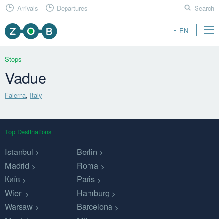
Arrivals
Departures
Search
EN
Stops
Vadue
Falerna
,
Italy
Top Destinations
Istanbul
Berlin
Madrid
Roma
Київ
Paris
Wien
Hamburg
Warsaw
Barcelona