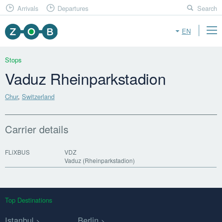
Arrivals
Departures
Search
EN
Stops
Vaduz Rheinparkstadion
Chur
,
Switzerland
Carrier details
FLiXBUS
VDZ
Vaduz (Rheinparkstadion)
Top Destinations
Istanbul
Berlin