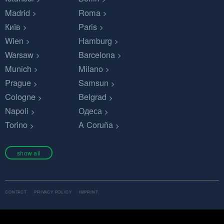
Madrid
Roma
Київ
Paris
Wien
Hamburg
Warsaw
Barcelona
Munich
Milano
Prague
Samsun
Cologne
Belgrad
Napoli
Одеса
Torino
A Coruña
show all
CONTACT
PRIVACY POLICY
IMPRINT