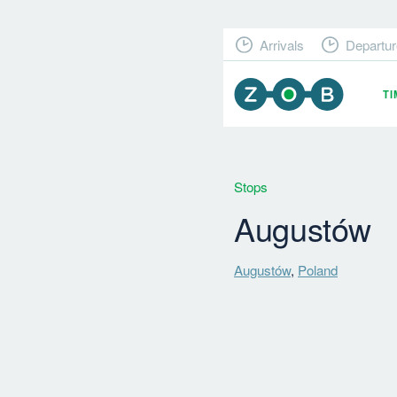
Arrivals
Departur
T
Stops
Augustów
Augustów
,
Poland