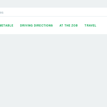
es
IMETABLE
DRIVING DIRECTIONS
AT THE ZOB
TRAVEL