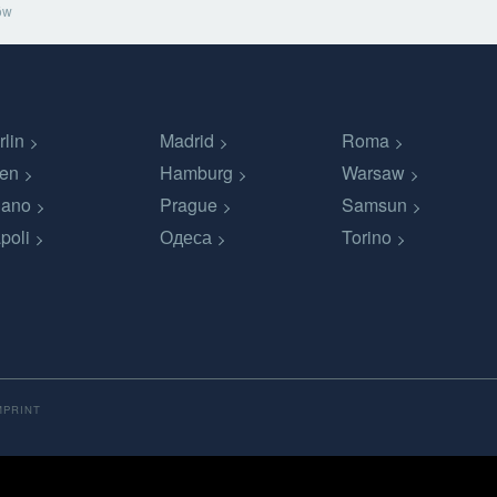
ów
rlin
Madrid
Roma
en
Hamburg
Warsaw
lano
Prague
Samsun
poli
Одеса
Torino
MPRINT