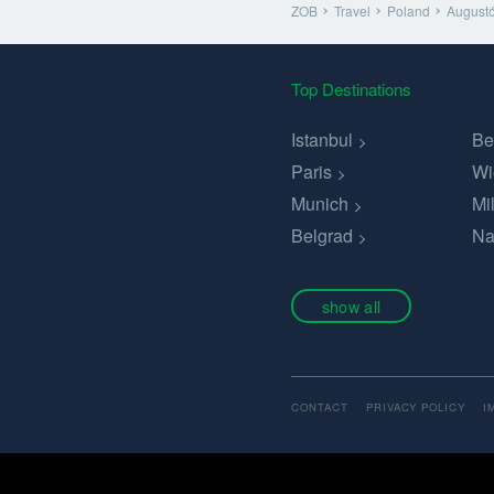
ZOB
Travel
Poland
August
Top Destinations
Istanbul
Be
Paris
Wi
Munich
Mi
Belgrad
Na
show all
CONTACT
PRIVACY POLICY
I