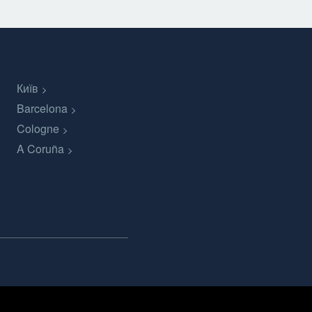
Київ
Barcelona
Cologne
A Coruña