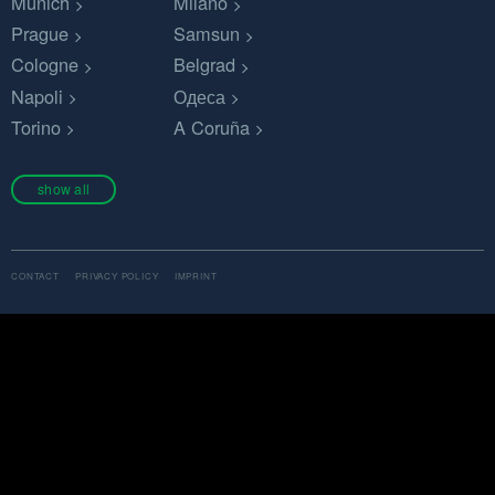
Munich
Milano
Prague
Samsun
Cologne
Belgrad
Napoli
Одеса
Torino
A Coruña
show all
CONTACT
PRIVACY POLICY
IMPRINT