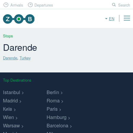
Arrivals
Departures
Search
EN
Stops
Darende
Darende
,
Turkey
Top Destinations
Istanbul
Berlin
Madrid
Roma
Київ
Paris
Wien
Hamburg
Warsaw
Barcelona