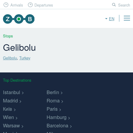
Arrivals
Departures
Search
EN
Stops
Gelibolu
Gelibolu
,
Turkey
Top Destinations
Istanbul
Berlin
Madrid
Roma
Київ
Paris
Wien
Hamburg
Warsaw
Barcelona