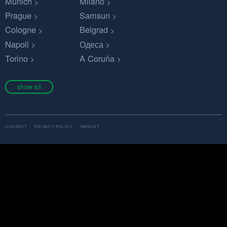
Munich
Milano
Prague
Samsun
Cologne
Belgrad
Napoli
Одеса
Torino
A Coruña
show all
CONTACT
PRIVACY POLICY
IMPRINT