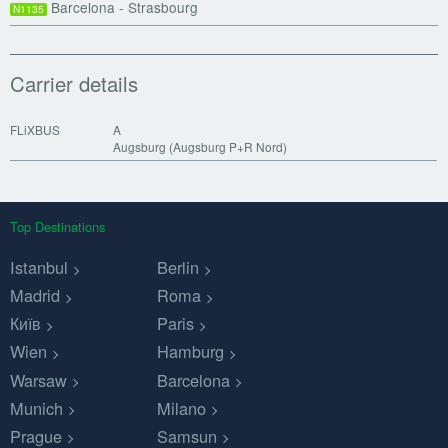
Barcelona - Strasbourg
N1135
Carrier details
FLiXBUS
A
Augsburg (Augsburg P+R Nord)
Top Destinations
Istanbul
Berlin
Madrid
Roma
Київ
Paris
Wien
Hamburg
Warsaw
Barcelona
Munich
Milano
Prague
Samsun