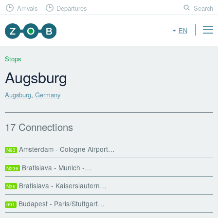
Arrivals
Departures
Search
EN
Stops
Augsburg
Augsburg
,
Germany
17 Connections
Amsterdam - Cologne Airport…
N93
Bratislava - Munich -…
N236
Bratislava - Kaiserslautern…
N36
Budapest - Paris/Stuttgart…
091