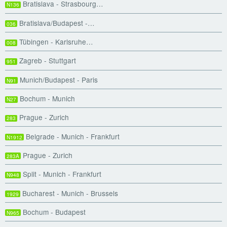
Bratislava - Strasbourg…
N136
Bratislava/Budapest -…
036
Tübingen - Karlsruhe…
008
Zagreb - Stuttgart
951
Munich/Budapest - Paris
N91
Bochum - Munich
N27
Prague - Zurich
283
Belgrade - Munich - Frankfurt
N1912
Prague - Zurich
283A
Split - Munich - Frankfurt
N948
Bucharest - Munich - Brussels
1929
Bochum - Budapest
N965