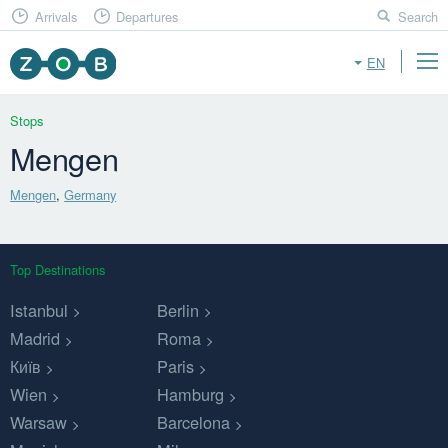
Arrivals
Departures
Search
EN
Stops
Mengen
Mengen
,
Germany
Top Destinations
Istanbul
Berlin
Madrid
Roma
Київ
Paris
Wien
Hamburg
Warsaw
Barcelona