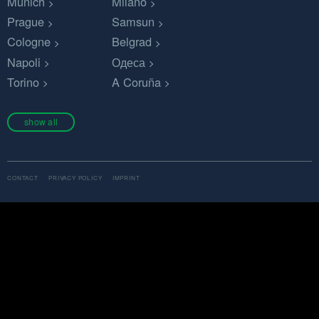
Munich
Milano
Prague
Samsun
Cologne
Belgrad
Napoli
Одеса
Torino
A Coruña
show all
CONTACT
PRIVACY POLICY
IMPRINT