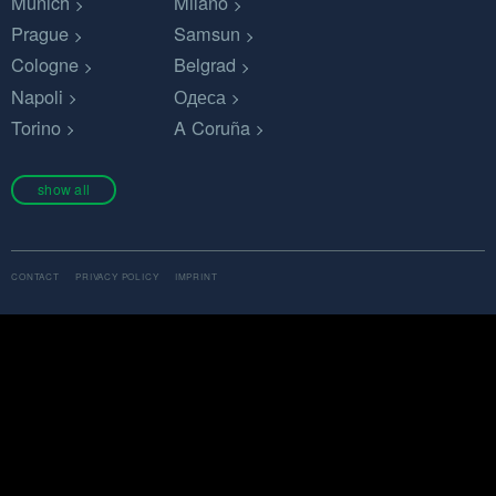
Munich
Milano
Prague
Samsun
Cologne
Belgrad
Napoli
Одеса
Torino
A Coruña
show all
CONTACT
PRIVACY POLICY
IMPRINT