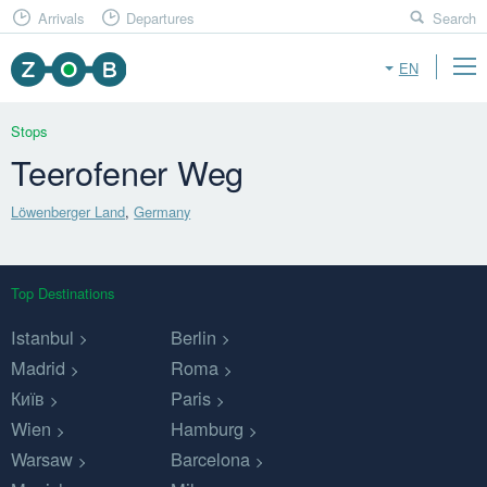
Arrivals
Departures
Search
EN
Stops
Teerofener Weg
Löwenberger Land
,
Germany
Top Destinations
Istanbul
Berlin
Madrid
Roma
Київ
Paris
Wien
Hamburg
Warsaw
Barcelona