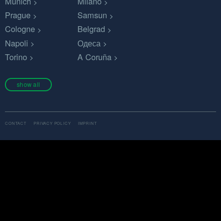
Munich
Milano
Prague
Samsun
Cologne
Belgrad
Napoli
Одеса
Torino
A Coruña
show all
CONTACT
PRIVACY POLICY
IMPRINT