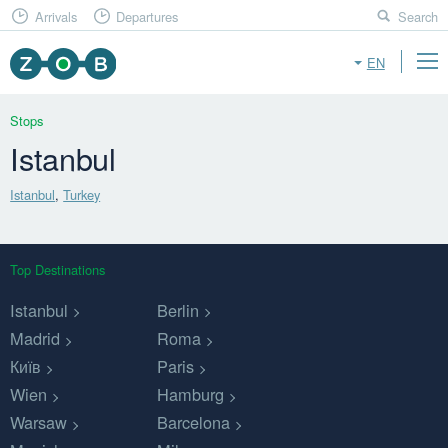
Arrivals
Departures
Search
EN
Stops
Istanbul
Istanbul
,
Turkey
Top Destinations
Istanbul
Berlin
Madrid
Roma
Київ
Paris
Wien
Hamburg
Warsaw
Barcelona