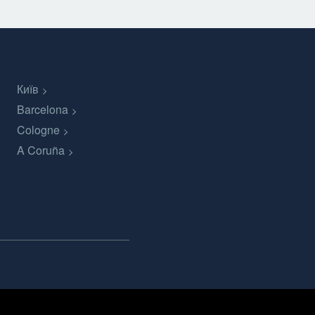
Київ
Barcelona
Cologne
A Coruña