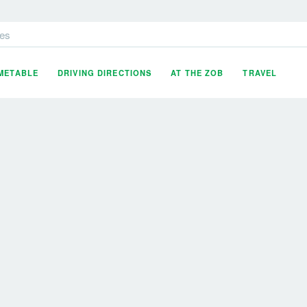
es
IMETABLE
DRIVING DIRECTIONS
AT THE ZOB
TRAVEL