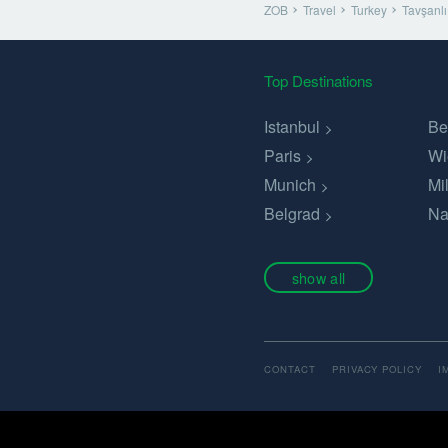
ZOB
Travel
Turkey
Tavşanlı
Top Destinations
Istanbul
Be
Paris
Wi
Munich
Mi
Belgrad
Na
show all
CONTACT
PRIVACY POLICY
I