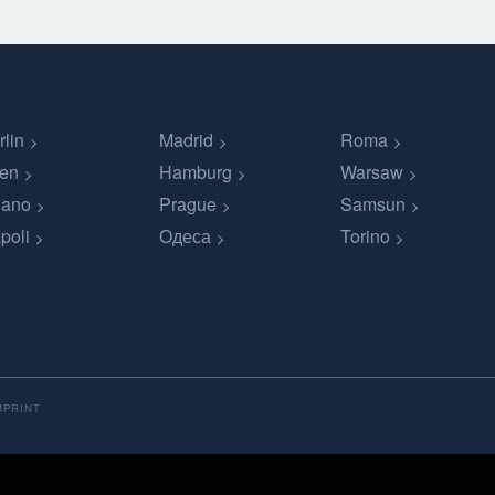
rlin
Madrid
Roma
en
Hamburg
Warsaw
lano
Prague
Samsun
poli
Одеса
Torino
MPRINT