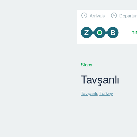
Arrivals
Departur
T
Stops
Tavşanlı
Tavşanlı
,
Turkey