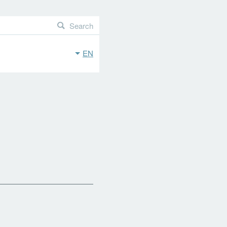
Search
EN