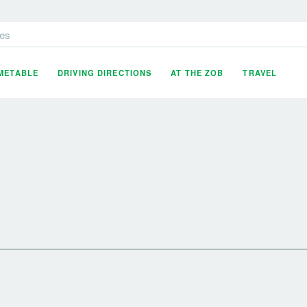
es
IMETABLE
DRIVING DIRECTIONS
AT THE ZOB
TRAVEL