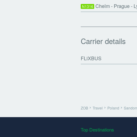
Chelm - Prague - L
N1316
Carrier details
FLiXBUS
ZOB
Travel
Poland
Sandom
Top Destinations