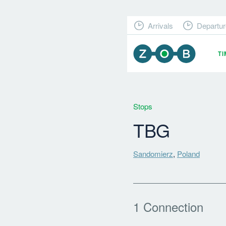
Arrivals
Departur
T
Stops
TBG
Sandomierz
,
Poland
1 Connection