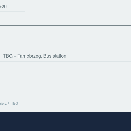
yon
TBG
Tarnobrzeg, Bus station
ierz
TBG