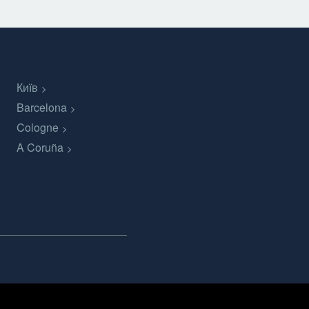
Київ
Barcelona
Cologne
A Coruña