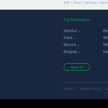
ZOB
Travel
Germany
Asche
Top Destinations
Istanbul
Be
Paris
Wi
Munich
Mi
Belgrad
Na
show all
CONTACT
PRIVACY POLICY
I