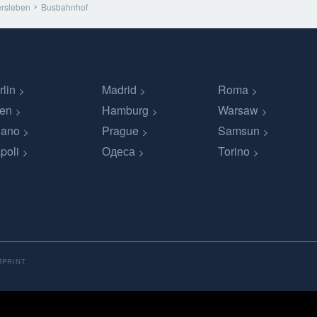
rsleben
Busbahnhof
rlin
Madrid
Roma
en
Hamburg
Warsaw
lano
Prague
Samsun
poli
Одеса
Torino
MPRINT