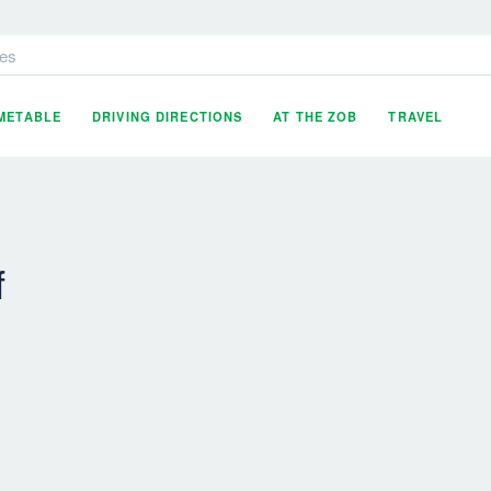
es
IMETABLE
DRIVING DIRECTIONS
AT THE ZOB
TRAVEL
f