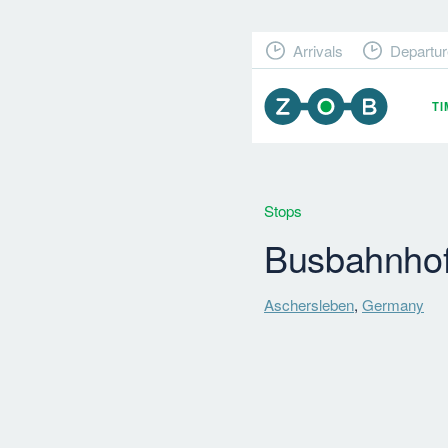
Arrivals
Departur
T
Stops
Busbahnho
Aschersleben
,
Germany