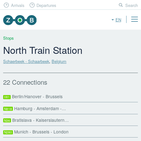
Arrivals
Departures
Search
EN
Stops
North Train Station
Schaerbeek - Schaarbeek
,
Belgium
22 Connections
Berlin/Hanover - Brussels
081
Hamburg - Amsterdam -…
N818
Bratislava - Kaiserslautern…
N36
Munich - Brussels - London
N280