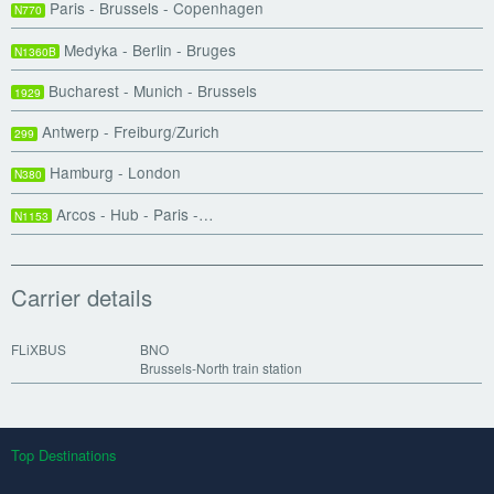
Paris - Brussels - Copenhagen
N770
Medyka - Berlin - Bruges
N1360B
Bucharest - Munich - Brussels
1929
Antwerp - Freiburg/Zurich
299
Hamburg - London
N380
Arcos - Hub - Paris -…
N1153
Carrier details
FLiXBUS
BNO
Brussels-North train station
Top Destinations