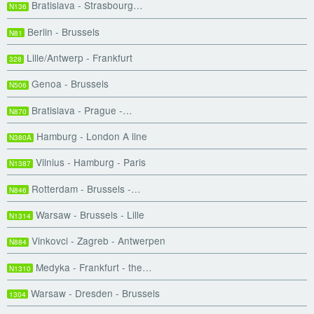
Bratislava - Strasbourg…
N136
Berlin - Brussels
N81
Lille/Antwerp - Frankfurt
328
Genoa - Brussels
N506
Bratislava - Prague -…
N870
Hamburg - London A line
N380A
Vilnius - Hamburg - Paris
N1387
Rotterdam - Brussels -…
N846
Warsaw - Brussels - Lille
N1314
Vinkovci - Zagreb - Antwerpen
N884
Medyka - Frankfurt - the…
N1310
Warsaw - Dresden - Brussels
1304