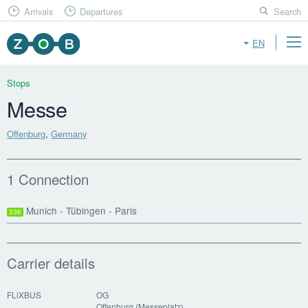
Arrivals
Departures
Search
EN
Stops
Messe
Offenburg
,
Germany
1 Connection
Munich - Tübingen - Paris
336
Carrier details
FLiXBUS
OG
Offenburg (Messeplatz)