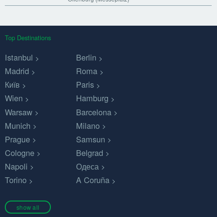
Top Destinations
Istanbul
Berlin
Madrid
Roma
Київ
Paris
Wien
Hamburg
Warsaw
Barcelona
Munich
Milano
Prague
Samsun
Cologne
Belgrad
Napoli
Одеса
Torino
A Coruña
show all